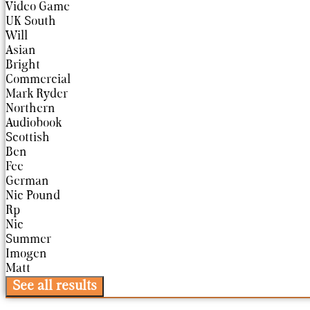
Video Game
UK South
Will
Asian
Bright
Commercial
Mark Ryder
Northern
Audiobook
Scottish
Ben
Fee
German
Nic Pound
Rp
Nic
Summer
Imogen
Matt
See all results