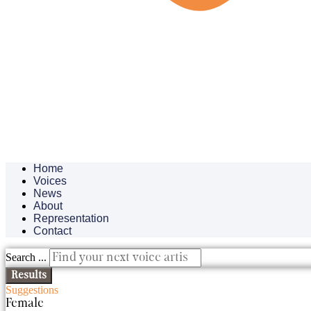
Home
Voices
News
About
Representation
Contact
Search ...
Results
Suggestions
Female