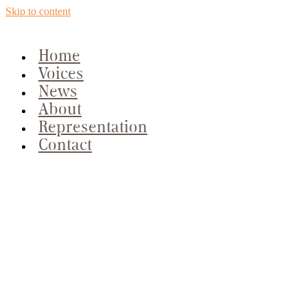
Skip to content
Home
Voices
News
About
Representation
Contact