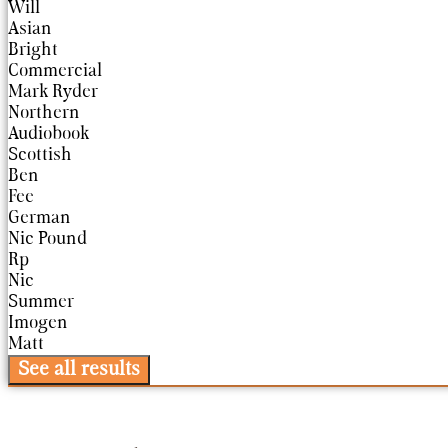
Will
Asian
Bright
Commercial
Mark Ryder
Northern
Audiobook
Scottish
Ben
Fee
German
Nic Pound
Rp
Nic
Summer
Imogen
Matt
See all results