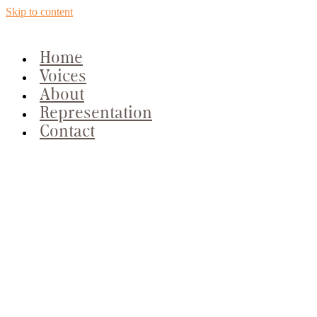
Skip to content
Home
Voices
About
Representation
Contact