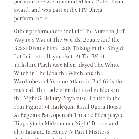
performance was nominated for a 2015 Olivia
award, and was part of the ITV Olivia
performances.
Other performances include The Nurse in Jeff
Wayne’s War of The Worlds. Beauty and the
Beast Disney Film. Lady Thiang in the King &
I at Leicester Haymarket. At The West
Yorkshire Playhouse Ellen played The White
Witch in The Lion the Witch and the
Wardrobe and Yvonne Atkins in Bad Girls the
musical. The Lady from the road in Blues in
the Night Salisbury Playhouse. Louise in the
Four Figures of Harlequin Royal Opera House
At Regents Park open air Theatre Ellen played
Hippolyta in Midsummer Night’ Dream and
also Tatiana. In Henry IV Part I Mistress