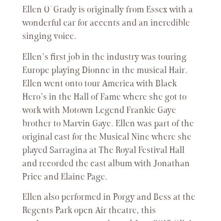
Ellen O`Grady is originally from Essex with a
wonderful ear for accents and an incredible
singing voice.
Ellen’s first job in the industry was touring
Europe playing Dionne in the musical Hair.
Ellen went onto tour America with Black
Hero’s in the Hall of Fame where she got to
work with Motown Legend Frankie Gaye
brother to Marvin Gaye. Ellen was part of the
original cast for the Musical Nine where she
played Sarragina at The Royal Festival Hall
and recorded the cast album with Jonathan
Price and Elaine Page.
Ellen also performed in Porgy and Bess at the
Regents Park open Air theatre, this