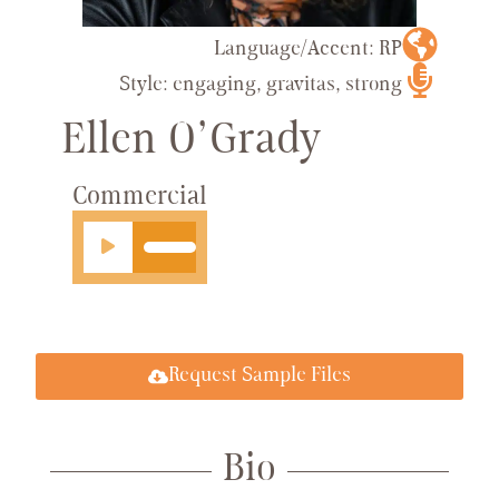
Language/Accent: RP
Style: engaging, gravitas, strong
Ellen O’Grady
Commercial
Audio
Player
Request Sample Files
Bio