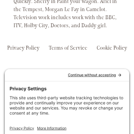
Quickly. Sherry in Paint your wagon. Ariel in
the Tempest, Morgan Le Fay in Camelot.
Television work includes work with the BBC,
ITV, Holby City, Doctors, and Daddy girl.
Privacy Policy
Terms of Service
Cookie Policy
voices@claratyvoices.com
0207 205 2405
© 2026 Claraty Voices | All
For News and
Rights Reserved
Updates Subscribe
to Our Newsletter
and Follow us On
Social