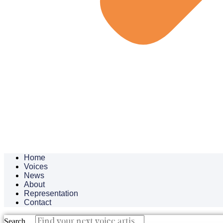
Home
Voices
News
About
Representation
Contact
Search ...