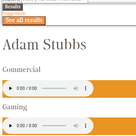
Results
Suggestions
See all results
Adam Stubbs
Commercial
Gaming