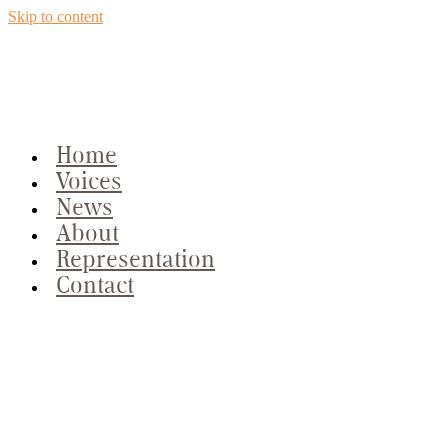
Skip to content
Home
Voices
News
About
Representation
Contact