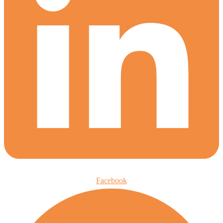
Facebook