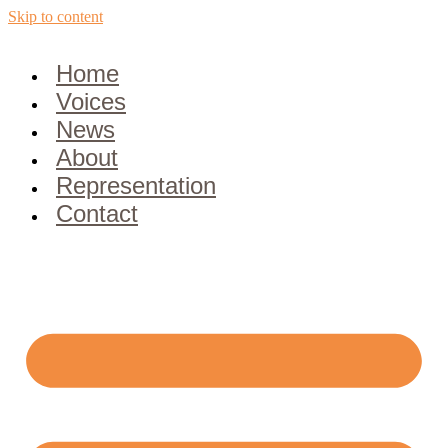
Skip to content
Home
Voices
News
About
Representation
Contact