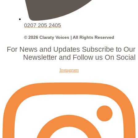
0207 205 2405
© 2026 Claraty Voices | All Rights Reserved
For News and Updates Subscribe to Our
Newsletter and Follow us On Social
Instagram