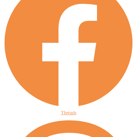
Threads