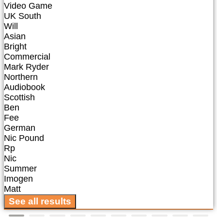
Video Game
UK South
Will
Asian
Bright
Commercial
Mark Ryder
Northern
Audiobook
Scottish
Ben
Fee
German
Nic Pound
Rp
Nic
Summer
Imogen
Matt
See all results