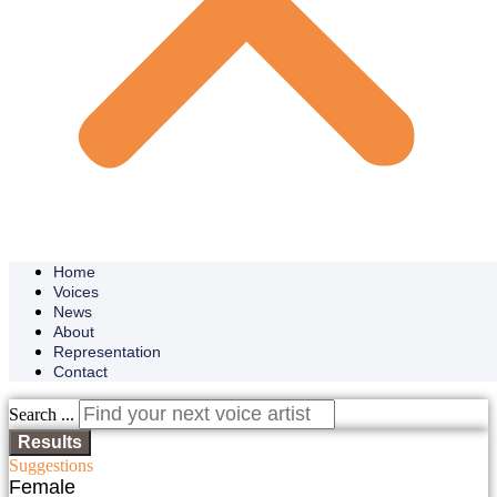
Home
Voices
News
About
Representation
Contact
Search ...
Results
Suggestions
Female