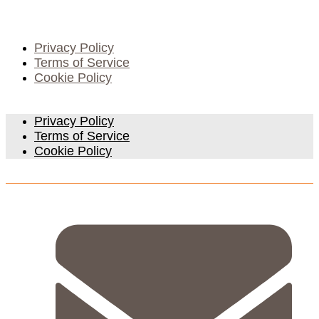
Privacy Policy
Terms of Service
Cookie Policy
Privacy Policy
Terms of Service
Cookie Policy