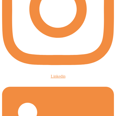
Linkedin