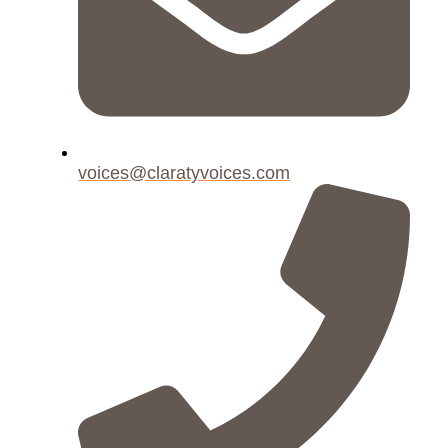
voices@claratyvoices.com