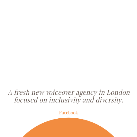
A fresh new voiceover agency in London
focused on inclusivity and diversity.
Facebook