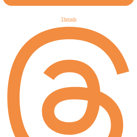
Threads