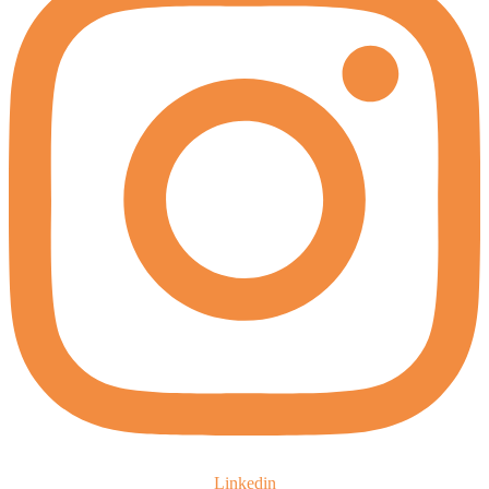
Linkedin