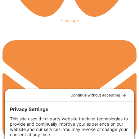
Envelope