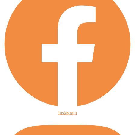
Instagram